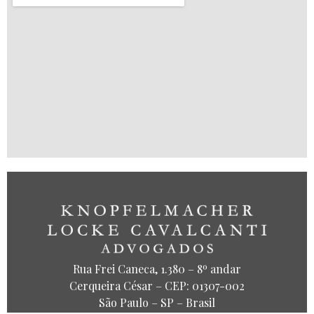
Rua Frei Caneca, 1.380 – 8º andar
Cerqueira César – CEP: 01307-002
São Paulo – SP – Brasil