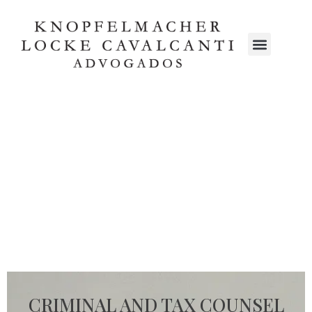
CRIMINAL AND TAX COUNSEL