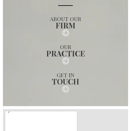
ABOUT OUR
FIRM
OUR
PRACTICE
GET IN
TOUCH