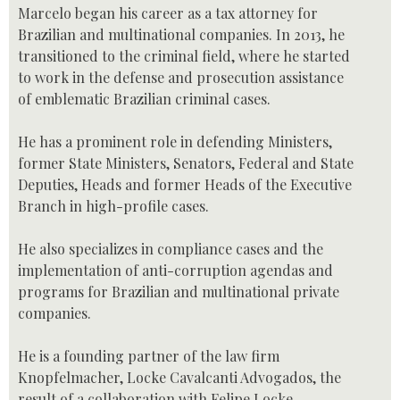
Marcelo began his career as a tax attorney for
Brazilian and multinational companies. In 2013, he
transitioned to the criminal field, where he started
to work in the defense and prosecution assistance
of emblematic Brazilian criminal cases.
He has a prominent role in defending Ministers,
former State Ministers, Senators, Federal and State
Deputies, Heads and former Heads of the Executive
Branch in high-profile cases.
He also specializes in compliance cases and the
implementation of anti-corruption agendas and
programs for Brazilian and multinational private
companies.
He is a founding partner of the law firm
Knopfelmacher, Locke Cavalcanti Advogados, the
result of a collaboration with Felipe Locke