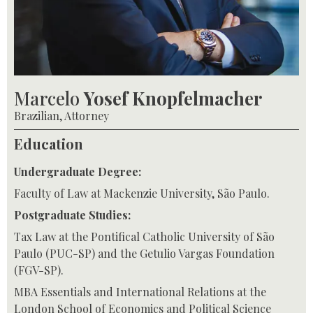
Marcelo
Yosef Knopfelmacher
Brazilian, Attorney
Education
Undergraduate Degree:
Faculty of Law at Mackenzie University, São Paulo.
Postgraduate Studies:
Tax Law at the Pontifical Catholic University of São
Paulo (PUC-SP) and the Getulio Vargas Foundation
(FGV-SP).
MBA Essentials and International Relations at the
London School of Economics and Political Science