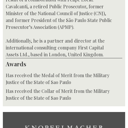
Cavalcanti, a retired Public Prosecutor, former
Minister of the National Council of Justice (CNJ),
and former President of the São Paulo State Public
Prosecutor’s Association (APMP).
Additionally, he is a partner and director at the
international consulting company First Capital
Assets Ltd., based in London, United Kingdom.
Awards
Has received the Medal of Merit from the Military
Justice of the State of Sao Paulo
Has received the Collar of Merit from the Military
Justice of the State of Sao Paulo