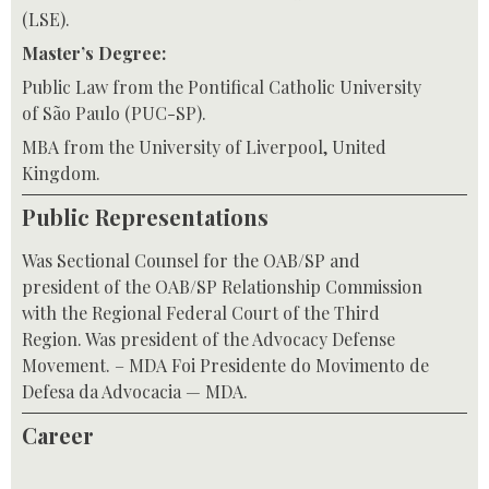
(LSE).
Master’s Degree:
Public Law from the Pontifical Catholic University
of São Paulo (PUC-SP).
MBA from the University of Liverpool, United
Kingdom.
Public Representations
Was Sectional Counsel for the OAB/SP and
president of the OAB/SP Relationship Commission
with the Regional Federal Court of the Third
Region. Was president of the Advocacy Defense
Movement. – MDA Foi Presidente do Movimento de
Defesa da Advocacia — MDA.
Career